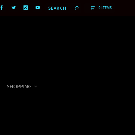
0 ITEMS
SHOPPING