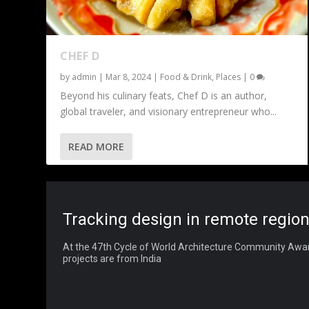
CHEF D
by
admin
|
Mar 8, 2024
|
Food & Drink
,
Places
|
0
Beyond his culinary feats, Chef D is an author,
global traveler, and visionary entrepreneur who...
READ MORE