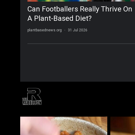
THAREBELLION
#ThaRebellion Lifestyle | Fashion | Media