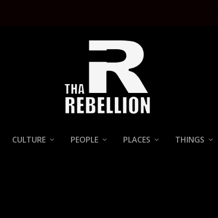
CULTURE
PEOPLE
PLACES
THINGS