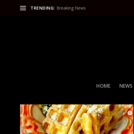
TRENDING:
Breaking News
CATEGORY:
FOOD & DRINK
HOME
NEWS