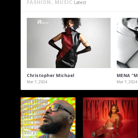
FASHION, MUSIC
Latest
Christopher Michael
MENA “Mi
Mar 7, 2024
Mar 7, 2024