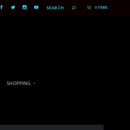
0 ITEMS
SHOPPING