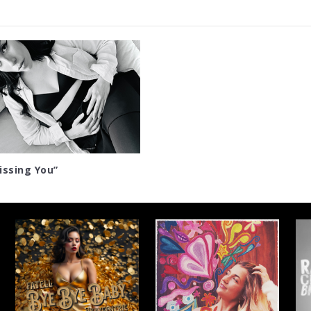
ssing You”