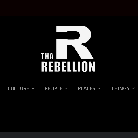
CULTURE
PEOPLE
PLACES
THINGS
T