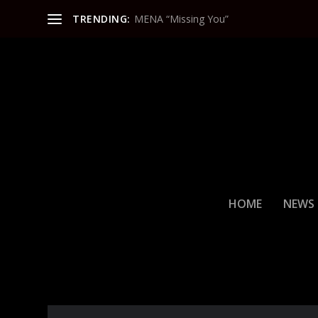
TRENDING:
MENA “Missing You”
HOME
NEWS
CATEGORY:
ENTERTAINMEN