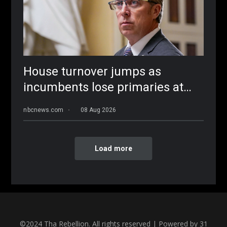
©2024 Tha Rebellion. All rights reserved | Powered by 31