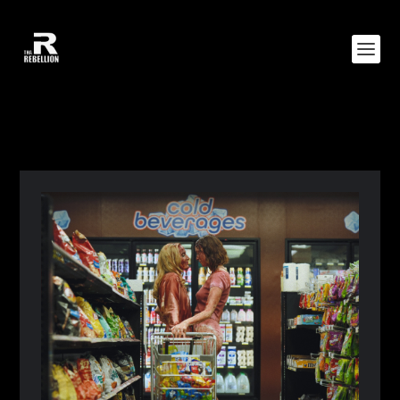
CATEGORY:
WORLD